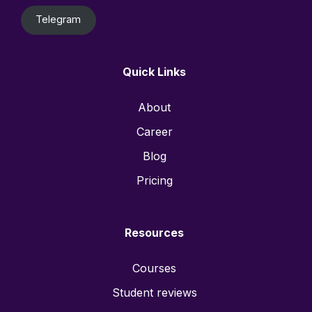
Telegram
Quick Links
About
Career
Blog
Pricing
Resources
Courses
Student reviews