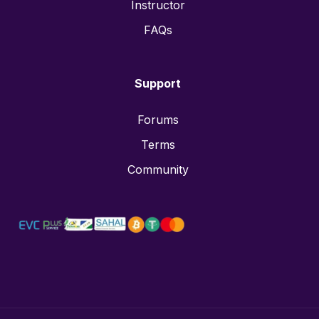
Instructor
FAQs
Support
Forums
Terms
Community