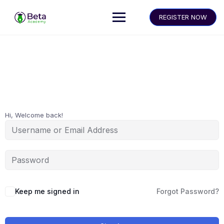
REGISTER NOW
Hi, Welcome back!
Keep me signed in
Forgot Password?