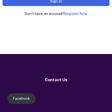
Sign In
Don't have an account?
Register Now
Contact Us
Facebook