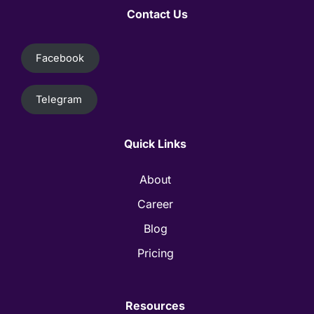
Contact Us
Facebook
Telegram
Quick Links
About
Career
Blog
Pricing
Resources