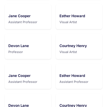
Jane Cooper
Esther Howard
Assistant Professor
Visual Artist
Devon Lane
Courtney Henry
Professor
Visual Artist
Jane Cooper
Esther Howard
Assistant Professor
Assistant Professor
Devon Lane
Courtney Henry