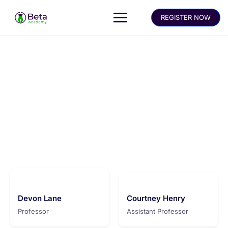
REGISTER NOW
Meet our instructors
Make learning and teaching more effective with active
participation and student collaboration
Devon Lane
Courtney Henry
Professor
Assistant Professor