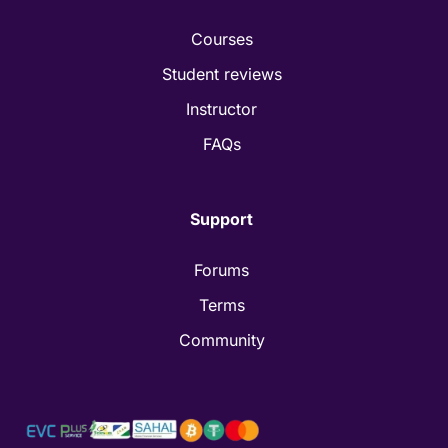
Courses
Student reviews
Instructor
FAQs
Support
Forums
Terms
Community