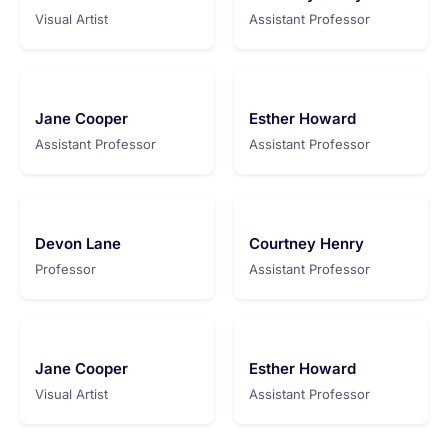
Visual Artist
Assistant Professor
Jane Cooper
Esther Howard
Assistant Professor
Assistant Professor
Devon Lane
Courtney Henry
Professor
Assistant Professor
Jane Cooper
Esther Howard
Visual Artist
Assistant Professor