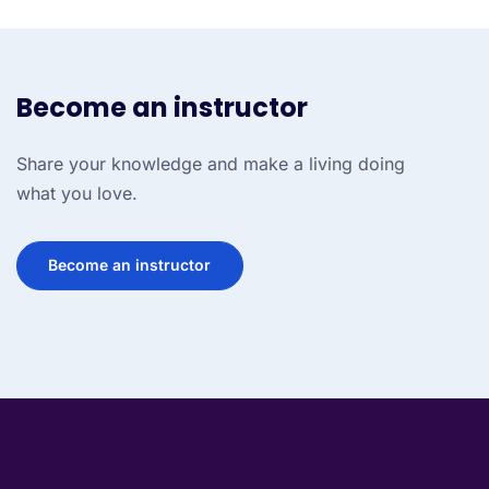
Become an instructor
Share your knowledge and make a living doing
what you love.
Become an instructor