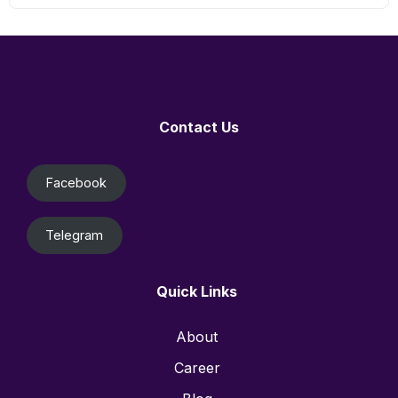
Contact Us
Facebook
Telegram
Quick Links
About
Career