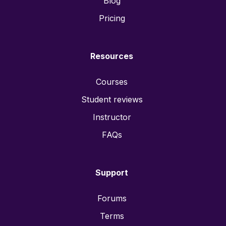
Blog
Pricing
Resources
Courses
Student reviews
Instructor
FAQs
Support
Forums
Terms