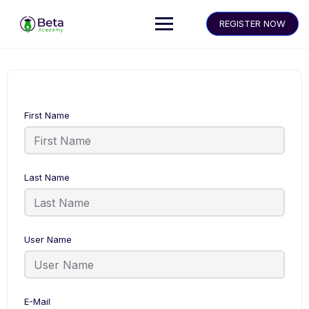
REGISTER NOW
First Name
Last Name
User Name
E-Mail