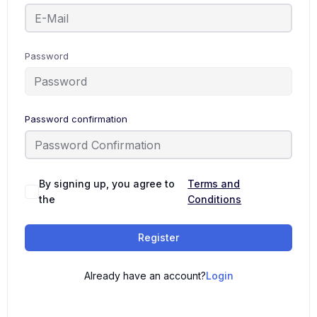
Password
Password confirmation
By signing up, you agree to
Terms and
the
Conditions
Register
Already have an account?
Login