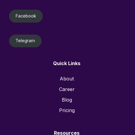
Facebook
Telegram
Quick Links
About
Career
Blog
Pricing
Resources