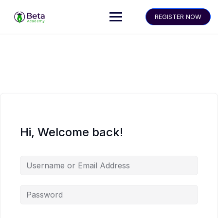
REGISTER NOW
Hi, Welcome back!