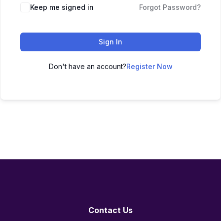
Keep me signed in
Forgot Password?
Sign In
Don't have an account?
Register Now
Contact Us