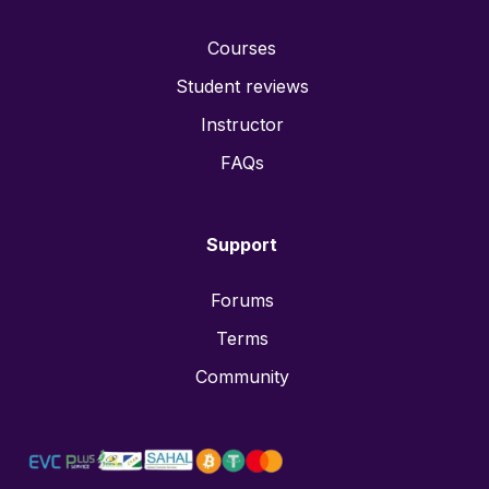
Courses
Student reviews
Instructor
FAQs
Support
Forums
Terms
Community