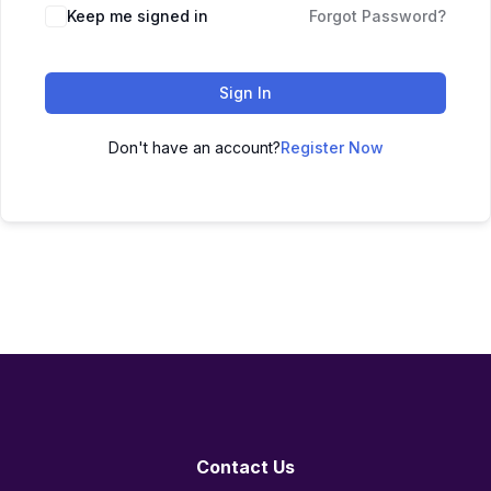
Keep me signed in
Forgot Password?
Sign In
Don't have an account?
Register Now
Contact Us