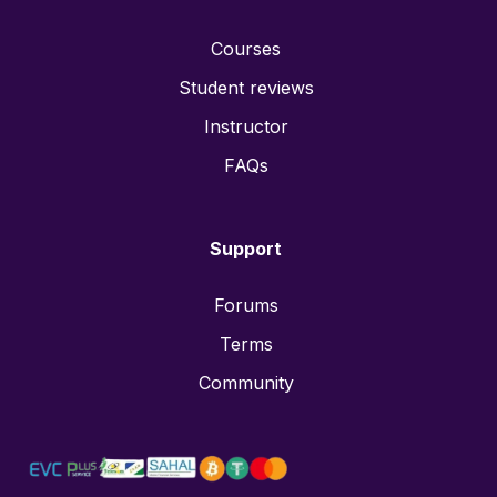
Courses
Student reviews
Instructor
FAQs
Support
Forums
Terms
Community