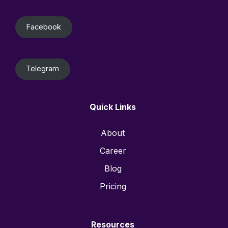
Facebook
Telegram
Quick Links
About
Career
Blog
Pricing
Resources