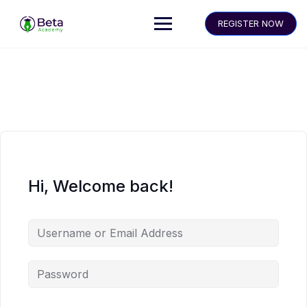
REGISTER NOW
Hi, Welcome back!